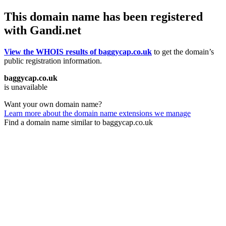
This domain name has been registered
with Gandi.net
View the WHOIS results of baggycap.co.uk
to get the domain’s
public registration information.
baggycap.co.uk
is unavailable
Want your own domain name?
Learn more about the domain name extensions we manage
Find a domain name similar to baggycap.co.uk